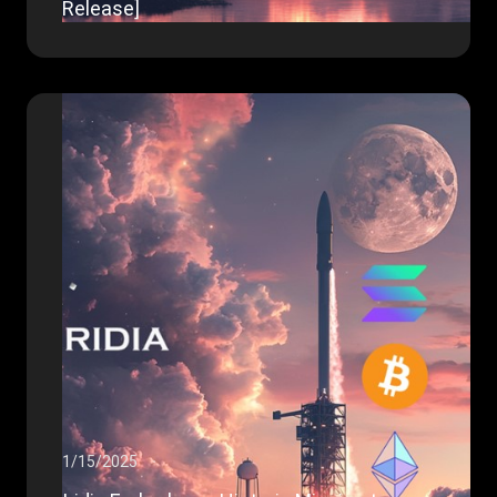
Release]
1/15/2025