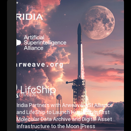
1/15/2025
Iridia Partners with Arweave, ASI Alliance
and LifeShip to Launch Humanity's First
Molecular Data Archive and Digital Asset
Infrastructure to the Moon [Press