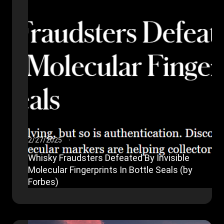
2/27/2025
Whisky Fraudsters Defeated By Invisible
Molecular Fingerprints In Bottle Seals (by
Forbes)