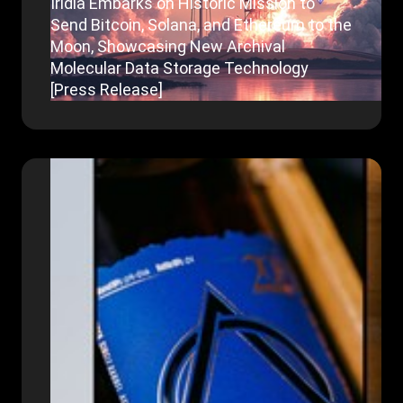
Iridia Embarks on Historic Mission to
Send Bitcoin, Solana, and Ethereum to the
Moon, Showcasing New Archival
Molecular Data Storage Technology
[Press Release]