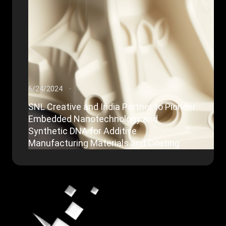
6/24/2024
SNL Creative and Iridia Partner to Pioneer
Embedded Nanotechnology and
Synthetic DNA for Additive
Manufacturing Materials and Coating