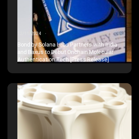
12/11/2024
Bond by Solana Labs Partners with Iridia
and Baxus to Debut Onchain Molecular
Authentication Tech [Press Release]