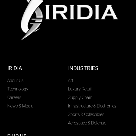
IRIDIA
INDUSTRIES
About Us
Art
Technology
Luxury Retail
Careers
Supply Chain
News & Media
Infrastructure & Electronics
Sports & Collectibles
Aerospace & Defense