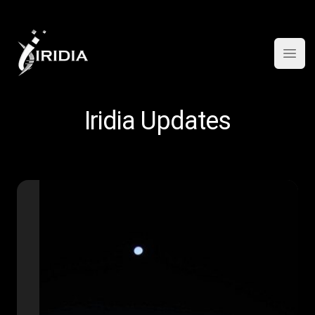
Open
Iridia Updates