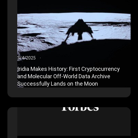
3/4/2025
Iridia Makes History: First Cryptocurrency
and Molecular Off-World Data Archive
Successfully Lands on the Moon