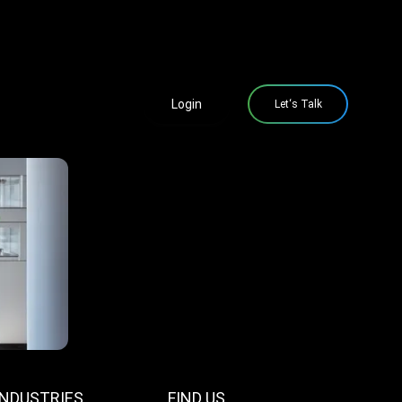
Login
Let‘s Talk
INDUSTRIES
FIND US