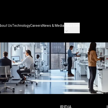
bout Us
Technology
Careers
News & Media
Industries
IRIDIA