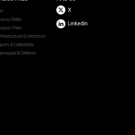
X
rt
uxury Retail
Linkedin
upply Chain
nfrastructure & Electronics
ports & Collectibles
erospace & Defense