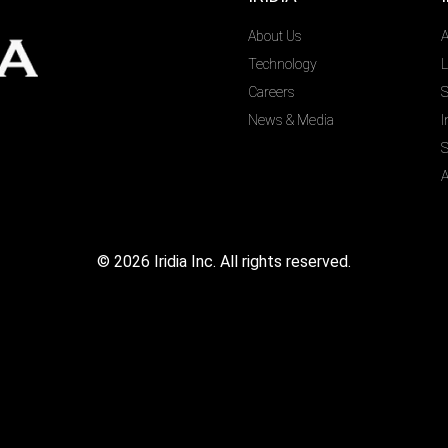
About Us
A
Technology
L
Careers
S
News & Media
I
S
A
©
2026
Iridia Inc. All rights reserved.