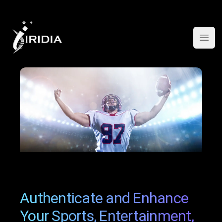
Open
Authenticate and Enhance
Your Sports, Entertainment,