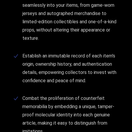
seamlessly into your items, from game-worn
jerseys and autographed merchandise to
limited-edition collectibles and one-of-a-kind
props, without altering their appearance or
texture.
Establish an immutable record of each item's
origin, ownership history, and authentication
details, empowering collectors to invest with
confidence and peace of mind.
Combat the proliferation of counterfeit
memorabilia by embedding a unique, tamper-
proof molecular identity into each genuine
article, making it easy to distinguish from
imitations.