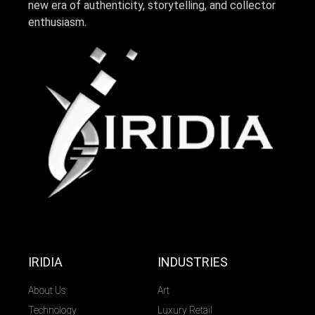
new era of authenticity, storytelling, and collector
enthusiasm.
IRIDIA
INDUSTRIES
About Us
Art
Technology
Luxury Retail