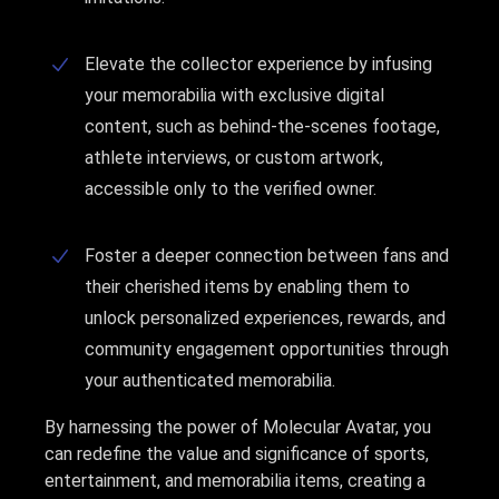
Elevate the collector experience by infusing
your memorabilia with exclusive digital
content, such as behind-the-scenes footage,
athlete interviews, or custom artwork,
accessible only to the verified owner.
Foster a deeper connection between fans and
their cherished items by enabling them to
unlock personalized experiences, rewards, and
community engagement opportunities through
your authenticated memorabilia.
By harnessing the power of Molecular Avatar, you
can redefine the value and significance of sports,
entertainment, and memorabilia items, creating a