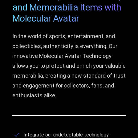
and Memorabilia Items with
Molecular Avatar
In the world of sports, entertainment, and
collectibles, authenticity is everything. Our
innovative Molecular Avatar Technology
allows you to protect and enrich your valuable
memorabilia, creating a new standard of trust
and engagement for collectors, fans, and
enthusiasts alike.
Integrate our undetectable technology