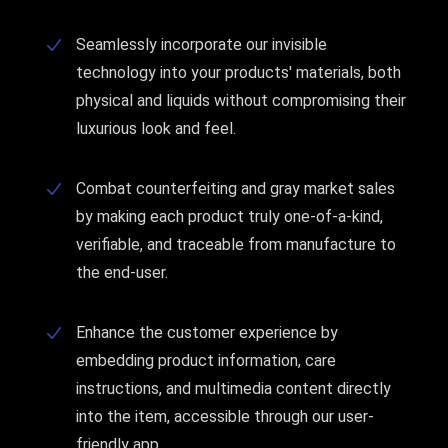
Seamlessly incorporate our invisible
technology into your products' materials, both
physical and liquids without compromising their
luxurious look and feel.
Combat counterfeiting and gray market sales
by making each product truly one-of-a-kind,
verifiable, and traceable from manufacture to
the end-user.
Enhance the customer experience by
embedding product information, care
instructions, and multimedia content directly
into the item, accessible through our user-
friendly app.