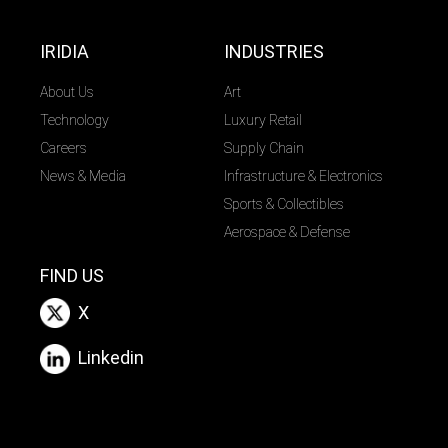
IRIDIA
INDUSTRIES
About Us
Art
Technology
Luxury Retail
Careers
Supply Chain
News & Media
Infrastructure & Electronics
Sports & Collectibles
Aerospace & Defense
FIND US
X
Linkedin