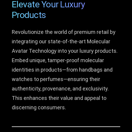
Elevate Your Luxury
Products
Revolutionize the world of premium retail by
integrating our state-of-the-art Molecular
Avatar Technology into your luxury products.
Embed unique, tamper-proof molecular
identities in products—from handbags and
watches to perfumes—ensuring their
authenticity, provenance, and exclusivity.
This enhances their value and appeal to
discerning consumers.