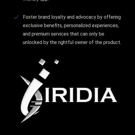
Foster brand loyalty and advocacy by offering
exclusive benefits, personalized experiences,
and premium services that can only be
unlocked by the rightful owner of the product.